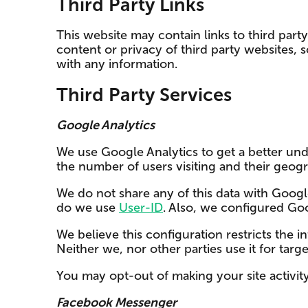
Third Party Links
This website may contain links to third part
content or privacy of third party websites, 
with any information.
Third Party Services
Google Analytics
We use Google Analytics to get a better unde
the number of users visiting and their geogr
We do not share any of this data with Googl
do we use
User-ID
. Also, we configured Go
We believe this configuration restricts the 
Neither we, nor other parties use it for targ
You may opt-out of making your site activit
Facebook Messenger