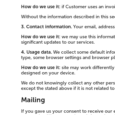
How do we use it:
if Customer uses an invoi
Without the information described in this sec
3. Contact information.
Your email, addres
How do we use it:
we may use this informat
significant updates to our services.
4. Usage data.
We collect some default infor
type, some browser settings and browser plu
How do we use it:
site may work differently
designed on your device.
We do not knowingly collect any other pers
except the stated above if it is not related 
Mailing
If you gave us your consent to receive our 