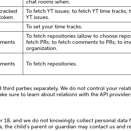
chat rooms when.
 tracked
To fetch YT issues; to fetch YT time tracks
token.
YT issues.
To set your time tracks.
To fetch repositories (allow to choose reposi
mments
fetch PRs; to fetch comments to PRs; to inv
organization.
mments
To fetch repositories.
third parties separately. We do not control your relati
ke sure to learn about relations with the API provide
er 18, and we do not knowingly collect personal data f
a, the child's parent or guardian may contact us and r