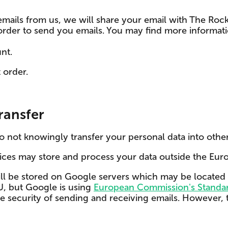
 emails from us, we will share your email with The Ro
 in order to send you emails. You may find more info
nt.
 order.
ransfer
do not knowingly transfer your personal data into other
vices may store and process your data outside the Eur
ill be stored on Google servers which may be located 
EU, but Google is using
European Commission's Standar
 security of sending and receiving emails. However, t