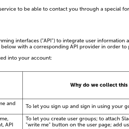
rvice to be able to contact you through a special fo
ming interfaces ("API") to integrate user information 
d below with a corresponding API provider in order to 
ted into your account:
Why do we collect this
me and
To let you sign up and sign in using your 
ame,
To let you create user groups; to attach Sl
t, API
"write me" button on the user page; add us