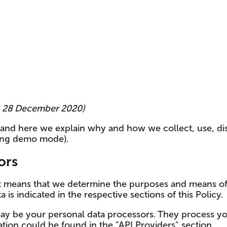
 – 28 December 2020)
, and here we explain why and how we collect, use, d
ing demo mode).
ors
at means that we determine the purposes and means of
 is indicated in the respective sections of this Policy.
ay be your personal data processors. They process yo
tion could be found in the "API Providers" section.