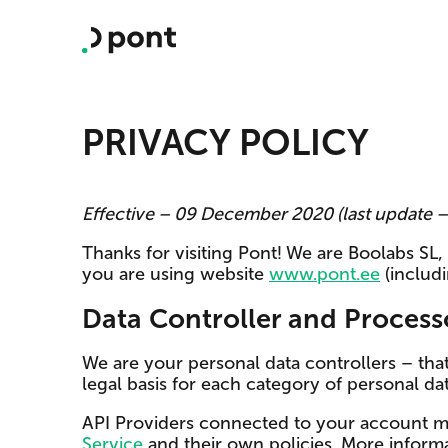
PRIVACY POLICY
Effective – 09 December 2020 (last update
Thanks for visiting Pont! We are Boolabs SL
you are using website
www.pont.ee
(includ
Data Controller and Process
We are your personal data controllers – th
legal basis for each category of personal data
API Providers connected to your account m
Service
and their own policies. More informa