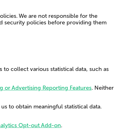
licies. We are not responsible for the
nd security policies before providing them
o collect various statistical data, such as
g or Advertising Reporting Features
. Neither
s to obtain meaningful statistical data.
alytics Opt-out Add-on
.