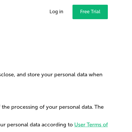
Log in
Free Trial
isclose, and store your personal data when
 the processing of your personal data. The
ur personal data according to
User Terms of