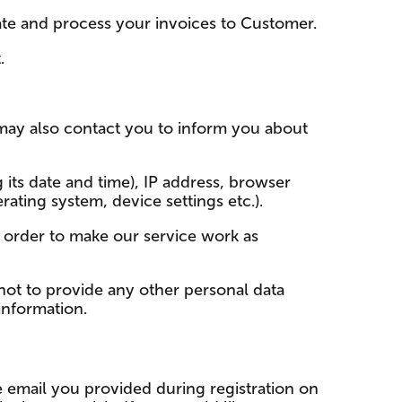
eate and process your invoices to Customer.
.
may also contact you to inform you about
 its date and time), IP address, browser
ating system, device settings etc.).
 order to make our service work as
ot to provide any other personal data
 information.
e email you provided during registration on