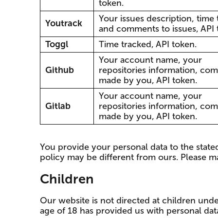
token.
Your issues description, time
Youtrack
and comments to issues, API 
Toggl
Time tracked, API token.
Your account name, your
Github
repositories information, co
made by you, API token.
Your account name, your
Gitlab
repositories information, co
made by you, API token.
You provide your personal data to the stated 
policy may be different from ours. Please ma
Children
Our website is not directed at children und
age of 18 has provided us with personal dat