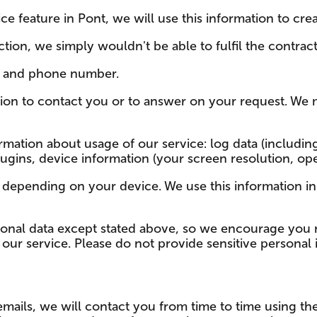
ce feature in Pont, we will use this information to cr
tion, we simply wouldn't be able to fulfil the contract
s and phone number.
ion to contact you or to answer on your request. We 
mation about usage of our service: log data (including
gins, device information (your screen resolution, oper
 depending on your device. We use this information in
onal data except stated above, so we encourage you n
to our service. Please do not provide sensitive personal
emails, we will contact you from time to time using th