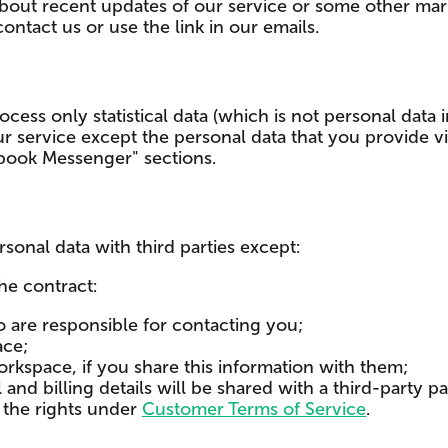
out recent updates of our service or some other marke
ntact us or use the link in our emails.
cess only statistical data (which is not personal data i
our service except the personal data that you provide
ebook Messenger" sections.
sonal data with third parties except:
he contract:
 are responsible for contacting you;
ace;
kspace, if you share this information with them;
and billing details will be shared with a third-party 
g the rights under
Customer Terms of Service
.