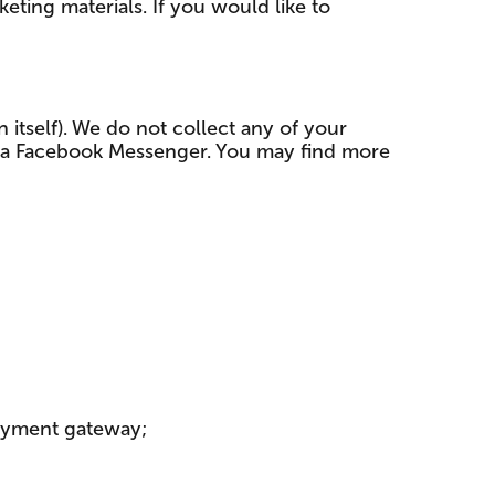
ting materials. If you would like to
n itself). We do not collect any of your
 via Facebook Messenger. You may find more
payment gateway;