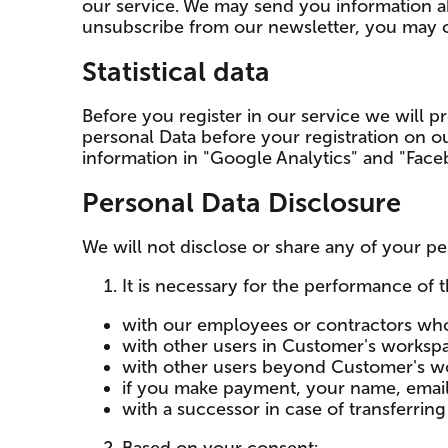
our service. We may send you information ab
unsubscribe from our newsletter, you may co
Statistical data
Before you register in our service we will pro
personal Data before your registration on 
information in "Google Analytics" and "Fac
Personal Data Disclosure
We will not disclose or share any of your per
It is necessary for the performance of t
with our employees or contractors who
with other users in Customer's worksp
with other users beyond Customer's wor
if you make payment, your name, email 
with a successor in case of transferrin