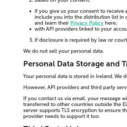
Based on your consent:
if you give us your consent to receive
include you into the distribution list
and learn their
Privacy Policy
here;
with API providers linked to your accou
If disclosure is required by law or court
We do not sell your personal data.
Personal Data Storage and T
Your personal data is stored in Ireland. We 
However, API providers and third party ser
If you contact us via email, your message w
transferred to other countries outside the 
server supports TLS encryption to ensure the
provider needs to support it too.