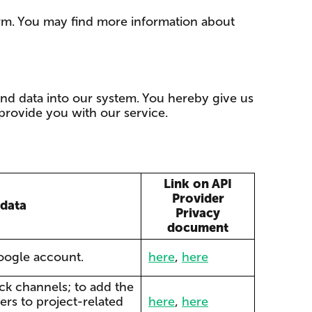
rm. You may find more information about
and data into our system. You hereby give us
provide you with our service.
Link on API
Provider
 data
Privacy
document
google account.
here
,
here
ack channels; to add the
ers to project-related
here
,
here