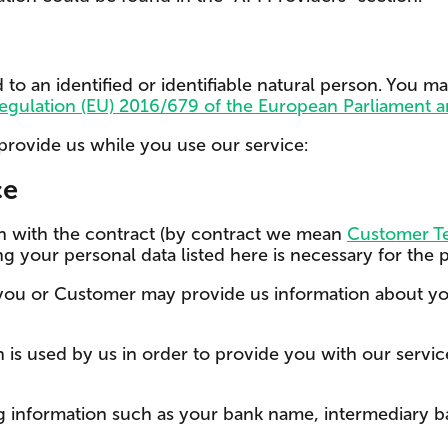
 to an identified or identifiable natural person. You m
egulation (EU) 2016/679 of the European Parliament a
provide us while you use our service:
ce
ion with the contract (by contract we mean
Customer Te
ng your personal data listed here is necessary for the
 you or Customer may provide us information about y
s used by us in order to provide you with our service.
g information such as your bank name, intermediary ba