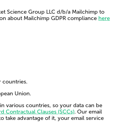
cket Science Group LLC d/b/a Mailchimp to
rmation about Mailchimp GDPR compliance
here
 countries.
opean Union.
in various countries, so your data can be
d Contractual Clauses (SCCs)
. Our email
o take advantage of it, your email service