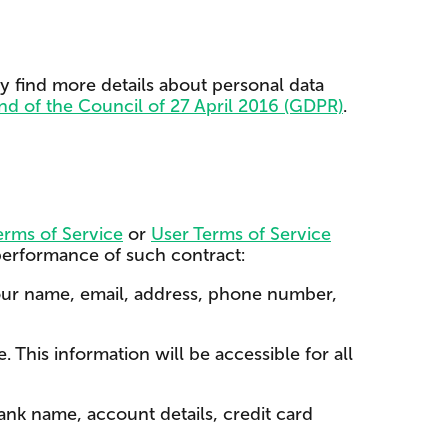
ay find more details about personal data
nd of the Council of 27 April 2016 (GDPR)
.
rms of Service
or
User Terms of Service
 performance of such contract:
our name, email, address, phone number,
 This information will be accessible for all
nk name, account details, credit card