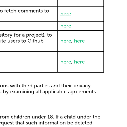
; to fetch comments to
here
here
tory for a project); to
ite users to Github
here
,
here
here
,
here
ons with third parties and their privacy
rs by examining all applicable agreements.
rom children under 18. If a child under the
equest that such information be deleted.