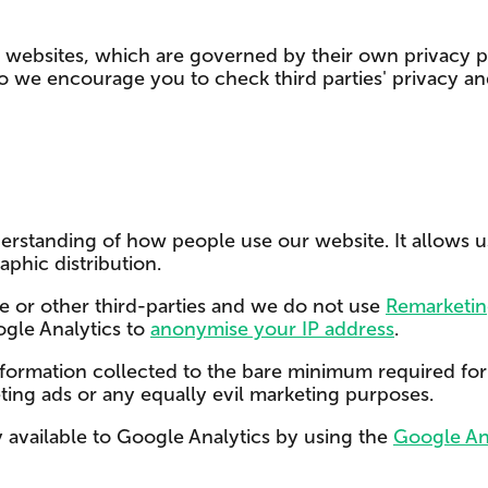
y websites, which are governed by their own privacy po
so we encourage you to check third parties' privacy a
rstanding of how people use our website. It allows us t
aphic distribution.
e or other third-parties and we do not use
Remarketin
ogle Analytics to
anonymise your IP address
.
information collected to the bare minimum required for u
eting ads or any equally evil marketing purposes.
y available to Google Analytics by using the
Google An