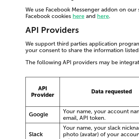
We use Facebook Messenger addon on our se
Facebook cookies
here
and
here
.
API Providers
We support third parties application program
your consent to share the information liste
The following API providers may be integra
API
Data requested
Provider
Your name, your account na
Google
email, API token.
Your name, your slack nickn
Slack
photo (avatar) of your accoun