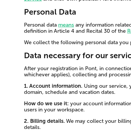
Personal Data
Personal data
means
any information related
definition in Article 4 and Recital 30 of the
R
We collect the following personal data you 
Data necessary for our servi
After your registration in Pont, in connect
whichever applies), collecting and processi
1. Account information.
Using our service,
domain, schedule and vacation dates.
How do we use it:
your account information i
users in your workspace.
2. Billing details.
We may collect your billin
details.